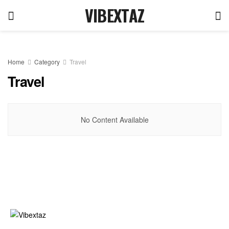
VIBEXTAZ
Home
Category
Travel
Travel
No Content Available