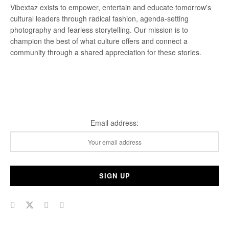
Vibextaz exists to empower, entertain and educate tomorrow's
cultural leaders through radical fashion, agenda-setting
photography and fearless storytelling. Our mission is to
champion the best of what culture offers and connect a
community through a shared appreciation for these stories.
Subscribe Our Newsletter
Email address: