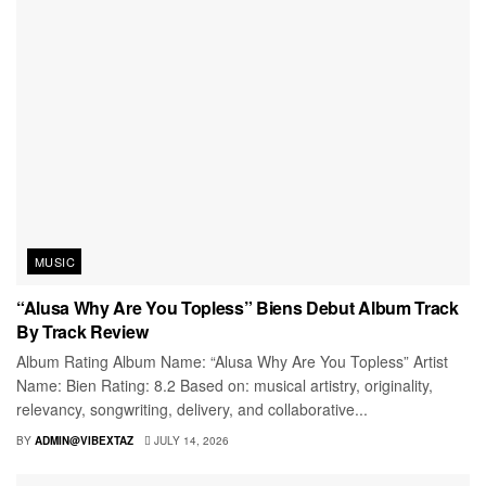
MUSIC
“Alusa Why Are You Topless” Biens Debut Album Track
By Track Review
Album Rating Album Name: “Alusa Why Are You Topless” Artist
Name: Bien Rating: 8.2 Based on: musical artistry, originality,
relevancy, songwriting, delivery, and collaborative...
BY
ADMIN@VIBEXTAZ
JULY 14, 2026