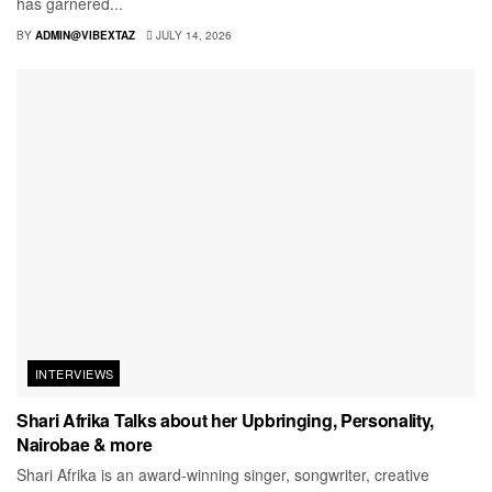
has garnered...
BY
ADMIN@VIBEXTAZ
JULY 14, 2026
INTERVIEWS
Shari Afrika Talks about her Upbringing, Personality,
Nairobae & more
Shari Afrika is an award-winning singer, songwriter, creative