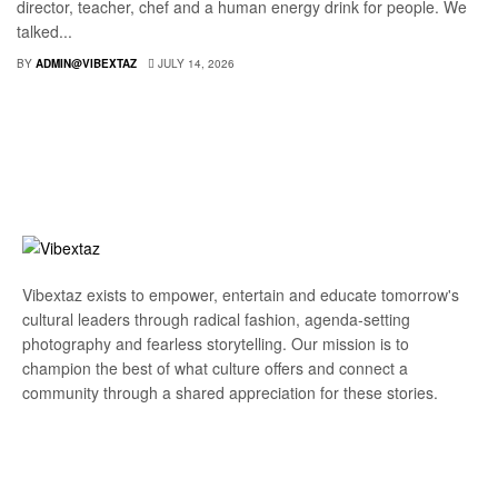
director, teacher, chef and a human energy drink for people. We
talked...
BY
ADMIN@VIBEXTAZ
JULY 14, 2026
Vibextaz exists to empower, entertain and educate tomorrow's
cultural leaders through radical fashion, agenda-setting
photography and fearless storytelling. Our mission is to
champion the best of what culture offers and connect a
community through a shared appreciation for these stories.
Subscribe Our Newsletter