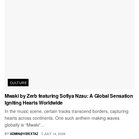
CULTURE
Mwaki by Zerb featuring Sofiya Nzau: A Global Sensation
Igniting Hearts Worldwide
In the music scene, certain tracks transcend borders, capturing
hearts across continents. One such anthem making waves
globally is “Mwaki”...
BY
ADMIN@VIBEXTAZ
JULY 14, 2026