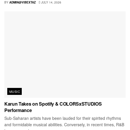
BY
ADMIN@VIBEXTAZ
JULY 14, 2026
MUSIC
Karun Takes on Spotify & COLORSxSTUDIOS
Performance
Sub-Saharan artists have been lauded for their spirited rhythms
and formidable musical abilities. Conversely, in recent times, R&B