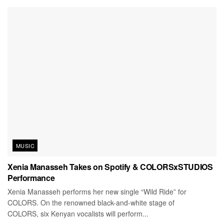
MUSIC
Xenia Manasseh Takes on Spotify & COLORSxSTUDIOS
Performance
Xenia Manasseh performs her new single “Wild Ride” for
COLORS. On the renowned black-and-white stage of
COLORS, six Kenyan vocalists will perform...