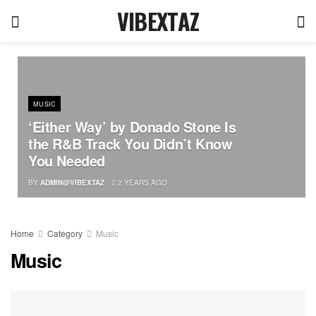
VIBEXTAZ
MUSIC
‘Either Way’ by Donado Stone Is
the R&B Track You Didn’t Know
You Needed
BY
ADMIN@VIBEXTAZ
2 YEARS AGO
Home
Category
Music
Music