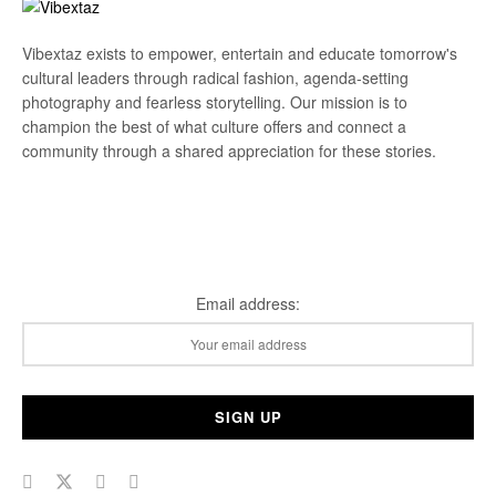
Vibextaz exists to empower, entertain and educate tomorrow's
cultural leaders through radical fashion, agenda-setting
photography and fearless storytelling. Our mission is to
champion the best of what culture offers and connect a
community through a shared appreciation for these stories.
Subscribe Our Newsletter
Email address: