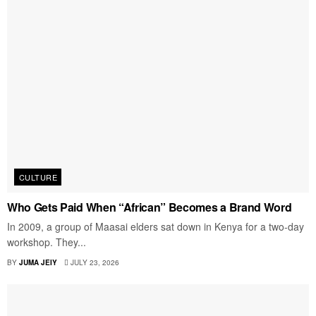
CULTURE
Who Gets Paid When “African” Becomes a Brand Word
In 2009, a group of Maasai elders sat down in Kenya for a two-day
workshop. They...
BY
JUMA JEIY
JULY 23, 2026