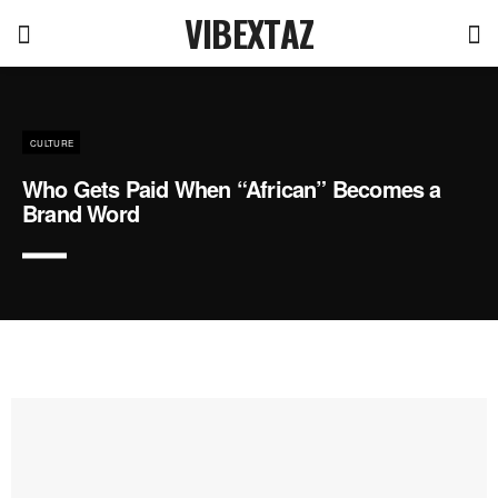
VIBEXTAZ
CULTURE
Who Gets Paid When “African” Becomes a
Brand Word