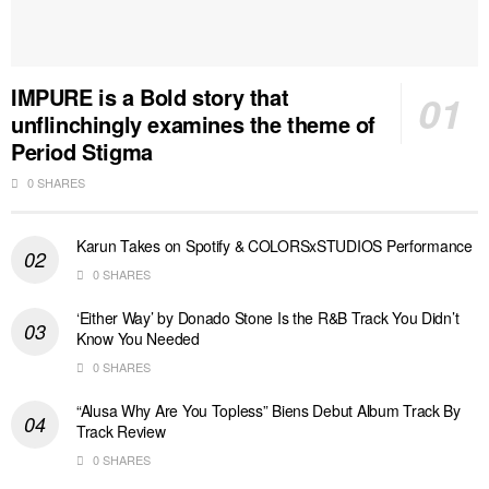
IMPURE is a Bold story that
unflinchingly examines the theme of
Period Stigma
0 SHARES
Karun Takes on Spotify & COLORSxSTUDIOS Performance
0 SHARES
‘Either Way’ by Donado Stone Is the R&B Track You Didn’t
Know You Needed
0 SHARES
“Alusa Why Are You Topless” Biens Debut Album Track By
Track Review
0 SHARES