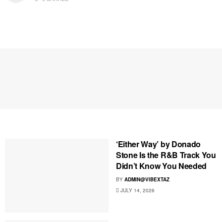
‘Either Way’ by Donado
Stone Is the R&B Track You
Didn’t Know You Needed
BY
ADMIN@VIBEXTAZ
JULY 14, 2026