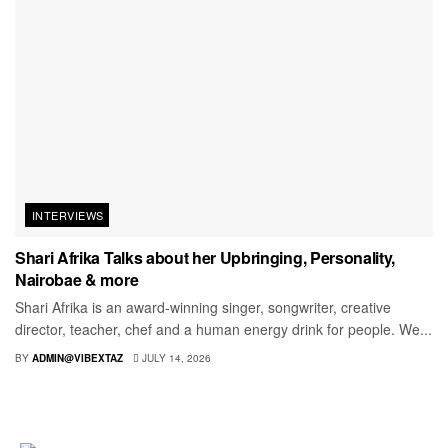
INTERVIEWS
Shari Afrika Talks about her Upbringing, Personality,
Nairobae & more
Shari Afrika is an award-winning singer, songwriter, creative
director, teacher, chef and a human energy drink for people. We...
BY
ADMIN@VIBEXTAZ
JULY 14, 2026