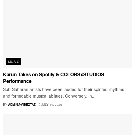
MUSIC
Karun Takes on Spotify & COLORSxSTUDIOS
Performance
Sub-Saharan artists have been lauded for their spirited rhythms
and formidable musical abilities. Conversely, in...
BY
ADMIN@VIBEXTAZ
JULY 14, 2026