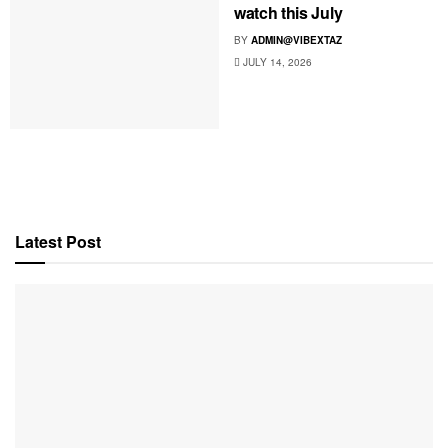
watch this July
BY
ADMIN@VIBEXTAZ
JULY 14, 2026
Latest Post