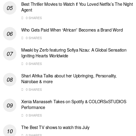
Best Thriller Movies to Watch if You Loved Netflix’s The Night
Agent
0 SHARES
Who Gets Paid When “African” Becomes a Brand Word
0 SHARES
Mwaki by Zerb featuring Sofiya Nzau: A Global Sensation
Igniting Hearts Worldwide
0 SHARES
Shari Afrika Talks about her Upbringing, Personality,
Nairobae & more
0 SHARES
Xenia Manasseh Takes on Spotify & COLORSxSTUDIOS
Performance
0 SHARES
The Best TV shows to watch this July
0 SHARES