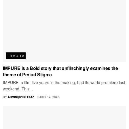
FILM & TV
IMPURE is a Bold story that unflinchingly examines the
theme of Period Stigma
IMPURE, a film five years in the making, had its world premiere last
weekend. This...
BY
ADMIN@VIBEXTAZ
JULY 14, 2026