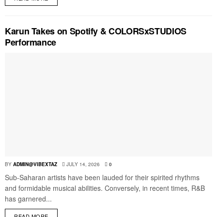
Karun Takes on Spotify & COLORSxSTUDIOS
Performance
BY
ADMIN@VIBEXTAZ
JULY 14, 2026
0
Sub-Saharan artists have been lauded for their spirited rhythms
and formidable musical abilities. Conversely, in recent times, R&B
has garnered...
READ MORE