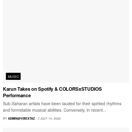
MUSIC
Karun Takes on Spotify & COLORSxSTUDIOS
Performance
Sub-Saharan artists have been lauded for their spirited rhythms
and formidable musical abilities. Conversely, in recent...
BY
ADMIN@VIBEXTAZ
JULY 14, 2026