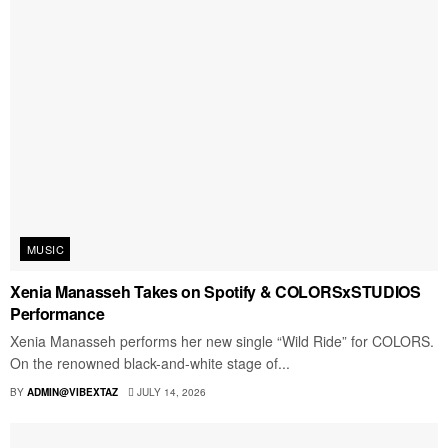
MUSIC
Xenia Manasseh Takes on Spotify & COLORSxSTUDIOS
Performance
Xenia Manasseh performs her new single “Wild Ride” for COLORS.
On the renowned black-and-white stage of...
BY
ADMIN@VIBEXTAZ
JULY 14, 2026