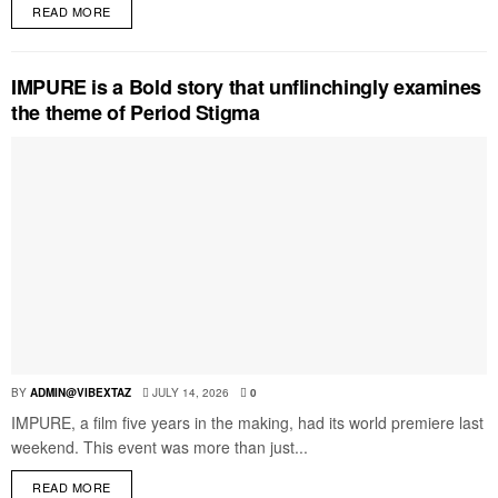
READ MORE
IMPURE is a Bold story that unflinchingly examines
the theme of Period Stigma
BY
ADMIN@VIBEXTAZ
JULY 14, 2026
0
IMPURE, a film five years in the making, had its world premiere last
weekend. This event was more than just...
READ MORE