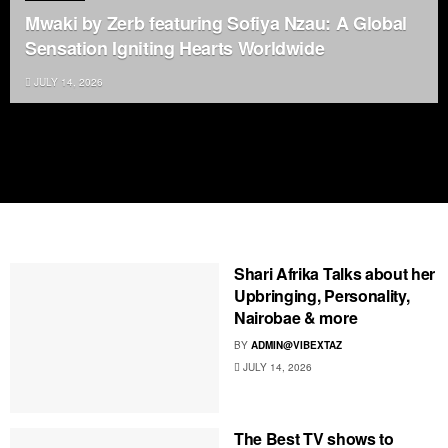
Mwaki by Zerb featuring Sofiya Nzau: A Global
Sensation Igniting Hearts Worldwide
JULY 14, 2026
Shari Afrika Talks about her
Upbringing, Personality,
Nairobae & more
BY
ADMIN@VIBEXTAZ
JULY 14, 2026
The Best TV shows to