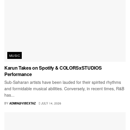
MUSIC
Karun Takes on Spotify & COLORSxSTUDIOS
Performance
Sub-Saharan artists have been lauded for their spirited rhythms
and formidable musical abilities. Conversely, in recent times, R&B
has...
BY
ADMIN@VIBEXTAZ
JULY 14, 2026