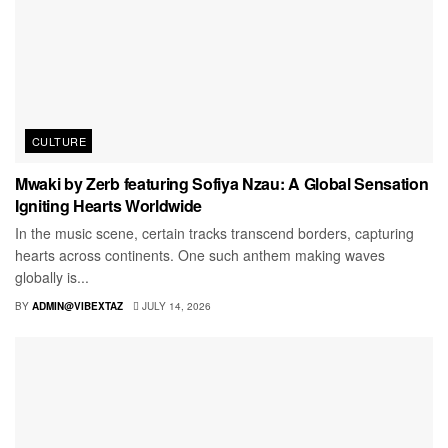
CULTURE
Mwaki by Zerb featuring Sofiya Nzau: A Global Sensation
Igniting Hearts Worldwide
In the music scene, certain tracks transcend borders, capturing
hearts across continents. One such anthem making waves
globally is...
BY
ADMIN@VIBEXTAZ
JULY 14, 2026