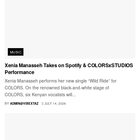
MUSIC
Xenia Manasseh Takes on Spotify & COLORSxSTUDIOS
Performance
Xenia Manasseh performs her new single “Wild Ride” for
COLORS. On the renowned black-and-white stage of
COLORS, six Kenyan vocalists will...
BY
ADMIN@VIBEXTAZ
JULY 14, 2026