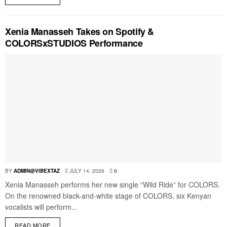
Xenia Manasseh Takes on Spotify &
COLORSxSTUDIOS Performance
BY
ADMIN@VIBEXTAZ
JULY 14, 2026
0
Xenia Manasseh performs her new single “Wild Ride” for COLORS.
On the renowned black-and-white stage of COLORS, six Kenyan
vocalists will perform...
READ MORE