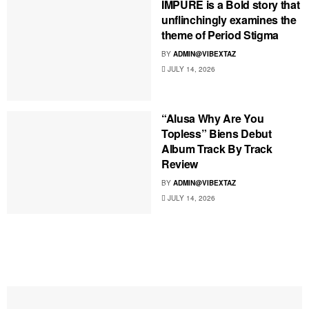
IMPURE is a Bold story that
unflinchingly examines the
theme of Period Stigma
BY
ADMIN@VIBEXTAZ
JULY 14, 2026
“Alusa Why Are You
Topless” Biens Debut
Album Track By Track
Review
BY
ADMIN@VIBEXTAZ
JULY 14, 2026