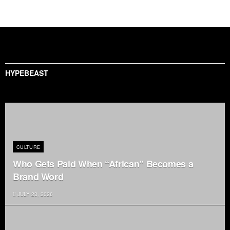
HYPEBEAST
CULTURE
Who Gets Paid When “African” Becomes a
Brand Word
JULY 23, 2026