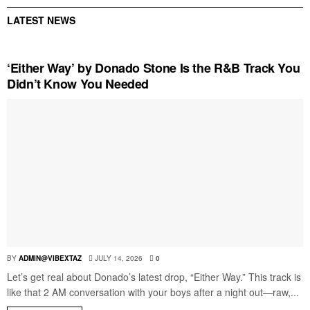
LATEST NEWS
‘Either Way’ by Donado Stone Is the R&B Track You
Didn’t Know You Needed
BY
ADMIN@VIBEXTAZ
JULY 14, 2026
0
Let’s get real about Donado’s latest drop, “Either Way.” This track is
like that 2 AM conversation with your boys after a night out—raw,...