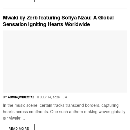
Mwaki by Zerb featuring Sofiya Nzau: A Global
Sensation Igniting Hearts Worldwide
BY
ADMIN@VIBEXTAZ
JULY 14, 2026
0
In the music scene, certain tracks transcend borders, capturing
hearts across continents. One such anthem making waves globally
is “Mwaki”...
READ MORE