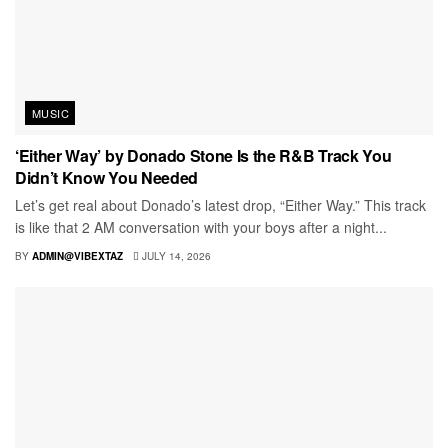
MUSIC
‘Either Way’ by Donado Stone Is the R&B Track You
Didn’t Know You Needed
Let’s get real about Donado’s latest drop, “Either Way.” This track
is like that 2 AM conversation with your boys after a night...
BY
ADMIN@VIBEXTAZ
JULY 14, 2026