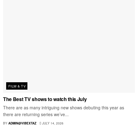
FILM & TV
The Best TV shows to watch this July
There are as many intriguing new shows debuting this year as
there are returning series we’ve...
BY
ADMIN@VIBEXTAZ
JULY 14, 2026