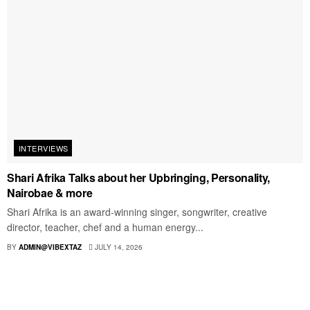
INTERVIEWS
Shari Afrika Talks about her Upbringing, Personality,
Nairobae & more
Shari Afrika is an award-winning singer, songwriter, creative
director, teacher, chef and a human energy...
BY
ADMIN@VIBEXTAZ
JULY 14, 2026