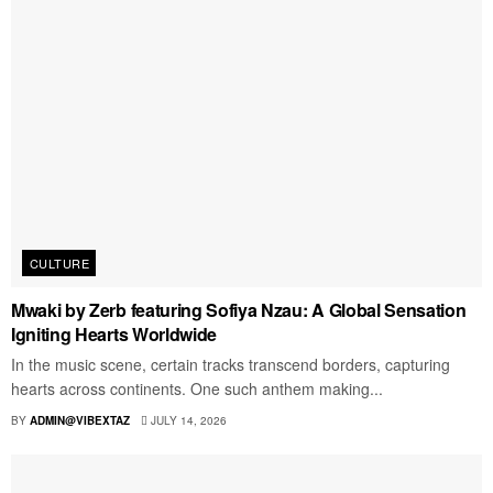
CULTURE
Mwaki by Zerb featuring Sofiya Nzau: A Global Sensation
Igniting Hearts Worldwide
In the music scene, certain tracks transcend borders, capturing
hearts across continents. One such anthem making...
BY
ADMIN@VIBEXTAZ
JULY 14, 2026