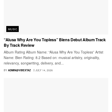
MUSIC
“Alusa Why Are You Topless” Biens Debut Album Track
By Track Review
Album Rating Album Name: “Alusa Why Are You Topless” Artist
Name: Bien Rating: 8.2 Based on: musical artistry, originality,
relevancy, songwriting, delivery, and...
BY
ADMIN@VIBEXTAZ
JULY 14, 2026