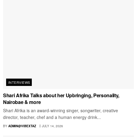
INTERVIEWS
Shari Afrika Talks about her Upbringing, Personality,
Nairobae & more
Shari Afrika is an award-winning singer, songwriter, creative
director, teacher, chef and a human energy drink...
BY
ADMIN@VIBEXTAZ
JULY 14, 2026