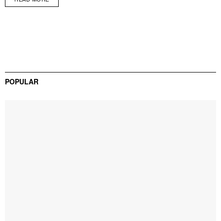
POPULAR