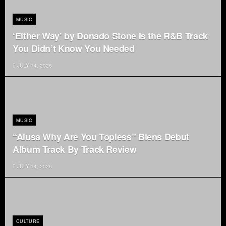
MUSIC
‘Either Way’ by Donado Stone Is the R&B Track
You Didn’t Know You Needed
JULY 14, 2026
MUSIC
“Alusa Why Are You Topless” Biens Debut
Album Track By Track Review
JULY 14, 2026
CULTURE