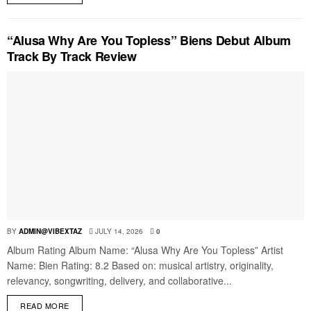
“Alusa Why Are You Topless” Biens Debut Album
Track By Track Review
BY
ADMIN@VIBEXTAZ
JULY 14, 2026
0
Album Rating Album Name: “Alusa Why Are You Topless” Artist
Name: Bien Rating: 8.2 Based on: musical artistry, originality,
relevancy, songwriting, delivery, and collaborative...
READ MORE