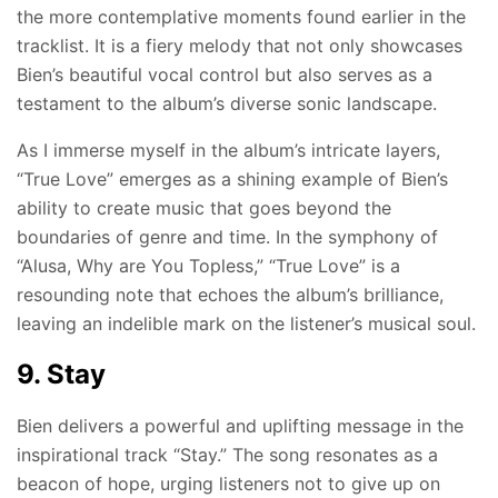
the more contemplative moments found earlier in the
tracklist. It is a fiery melody that not only showcases
Bien’s beautiful vocal control but also serves as a
testament to the album’s diverse sonic landscape.
As I immerse myself in the album’s intricate layers,
“True Love” emerges as a shining example of Bien’s
ability to create music that goes beyond the
boundaries of genre and time. In the symphony of
“Alusa, Why are You Topless,” “True Love” is a
resounding note that echoes the album’s brilliance,
leaving an indelible mark on the listener’s musical soul.
9. Stay
Bien delivers a powerful and uplifting message in the
inspirational track “Stay.” The song resonates as a
beacon of hope, urging listeners not to give up on