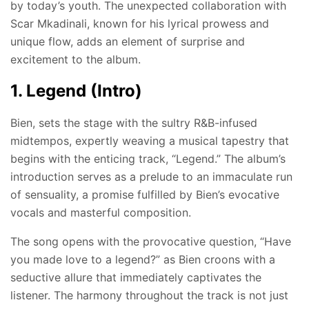
by today’s youth. The unexpected collaboration with
Scar Mkadinali, known for his lyrical prowess and
unique flow, adds an element of surprise and
excitement to the album.
1. Legend (Intro)
Bien, sets the stage with the sultry R&B-infused
midtempos, expertly weaving a musical tapestry that
begins with the enticing track, “Legend.” The album’s
introduction serves as a prelude to an immaculate run
of sensuality, a promise fulfilled by Bien’s evocative
vocals and masterful composition.
The song opens with the provocative question, “Have
you made love to a legend?” as Bien croons with a
seductive allure that immediately captivates the
listener. The harmony throughout the track is not just