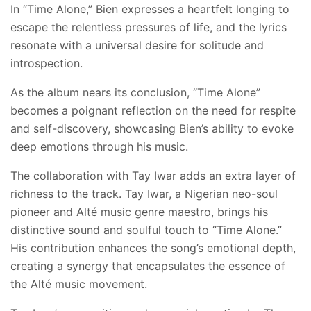
In “Time Alone,” Bien expresses a heartfelt longing to
escape the relentless pressures of life, and the lyrics
resonate with a universal desire for solitude and
introspection.
As the album nears its conclusion, “Time Alone”
becomes a poignant reflection on the need for respite
and self-discovery, showcasing Bien’s ability to evoke
deep emotions through his music.
The collaboration with Tay Iwar adds an extra layer of
richness to the track. Tay Iwar, a Nigerian neo-soul
pioneer and Alté music genre maestro, brings his
distinctive sound and soulful touch to “Time Alone.”
His contribution enhances the song’s emotional depth,
creating a synergy that encapsulates the essence of
the Alté music movement.