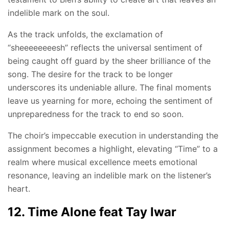
indelible mark on the soul.
As the track unfolds, the exclamation of
“sheeeeeeeesh” reflects the universal sentiment of
being caught off guard by the sheer brilliance of the
song. The desire for the track to be longer
underscores its undeniable allure. The final moments
leave us yearning for more, echoing the sentiment of
unpreparedness for the track to end so soon.
The choir’s impeccable execution in understanding the
assignment becomes a highlight, elevating “Time” to a
realm where musical excellence meets emotional
resonance, leaving an indelible mark on the listener’s
heart.
12. Time Alone feat Tay Iwar