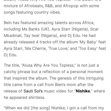
mixture of Afrobeats, R&B, and Afropop with some
songs featuring country vibes.
Bein has featured amazing talents across Africa,
including Ms Banks (UK), Ayra Starr (Nigeria), Scar
Mkadinali, Tay Iwar (Nigeria), and Dj Edu. He had
already released 4 tracks off the album ‘My Baby’ feat
Ayra Starr, ‘Ma Cherrie, ‘True Love,’ and ‘Too Easy’ feat
Dj Edu.
The title, “Alusa Why Are You Topless,” is not just a
catchy phrase but a reflection of a personal moment
that inspired the album. The genesis of this intriguing
title came from a call from Bien’s mom after the
release of
Sauti Sol’s
music video for “
Nishike
,” where
he appeared shirtless.
“When we did [the song] Nishike, I got a call from my