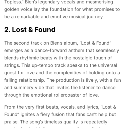
Topless.” Bien’s legendary vocals and mesmerising
golden voice lay the foundation for what promises to
be a remarkable and emotive musical journey.
2. Lost & Found
The second track on Bien’s album, “Lost & Found”
emerges as a dance-forward anthem that seamlessly
blends rhythmic beats with the nostalgic touch of
strings. This up-tempo track speaks to the universal
quest for love and the complexities of holding onto a
failing relationship. The production is lively, with a fun
and summery vibe that invites the listener to dance
through the emotional rollercoaster of love.
From the very first beats, vocals, and lyrics, “Lost &
Found” ignites a fiery fusion that fans can’t help but
praise. The song’s timeless quality is repeatedly