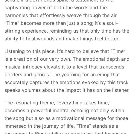
captivating power of both the words and the
harmonies that effortlessly weave through the air.
“Time” becomes more than just a song; it’s a soul-
stirring experience, reminding us that only time has the
ability to heal wounds and make things feel better.
Listening to this piece, it’s hard to believe that “Time”
is a creation of our very own. The emotional depth and
musical intricacy elevate it to a level that transcends
borders and genres. The yearning for an emoji that
accurately captures the emotions evoked by this track
speaks volumes about the impact it has on the listener.
The resonating theme, “Everything takes time,”
becomes a powerful mantra, echoing not only within
the song but also as a motivational message for those
immersed in the journey of life. “Time” stands as a
testament to Bien’s ability to create art that leaves an