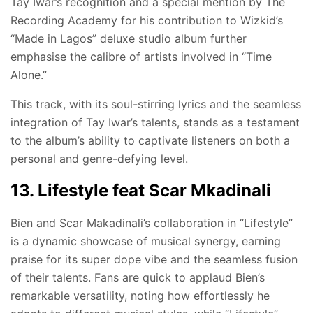
Tay Iwar’s recognition and a special mention by The
Recording Academy for his contribution to Wizkid’s
“Made in Lagos” deluxe studio album further
emphasise the calibre of artists involved in “Time
Alone.”
This track, with its soul-stirring lyrics and the seamless
integration of Tay Iwar’s talents, stands as a testament
to the album’s ability to captivate listeners on both a
personal and genre-defying level.
13. Lifestyle feat Scar Mkadinali
Bien and Scar Makadinali’s collaboration in “Lifestyle”
is a dynamic showcase of musical synergy, earning
praise for its super dope vibe and the seamless fusion
of their talents. Fans are quick to applaud Bien’s
remarkable versatility, noting how effortlessly he