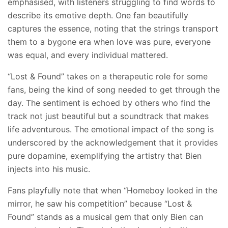
emphasised, with listeners struggling to find words to
describe its emotive depth. One fan beautifully
captures the essence, noting that the strings transport
them to a bygone era when love was pure, everyone
was equal, and every individual mattered.
“Lost & Found” takes on a therapeutic role for some
fans, being the kind of song needed to get through the
day. The sentiment is echoed by others who find the
track not just beautiful but a soundtrack that makes
life adventurous. The emotional impact of the song is
underscored by the acknowledgement that it provides
pure dopamine, exemplifying the artistry that Bien
injects into his music.
Fans playfully note that when “Homeboy looked in the
mirror, he saw his competition” because “Lost &
Found” stands as a musical gem that only Bien can