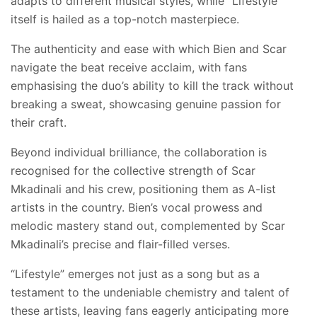
adapts to different musical styles, while “Lifestyle”
itself is hailed as a top-notch masterpiece.
The authenticity and ease with which Bien and Scar
navigate the beat receive acclaim, with fans
emphasising the duo’s ability to kill the track without
breaking a sweat, showcasing genuine passion for
their craft.
Beyond individual brilliance, the collaboration is
recognised for the collective strength of Scar
Mkadinali and his crew, positioning them as A-list
artists in the country. Bien’s vocal prowess and
melodic mastery stand out, complemented by Scar
Mkadinali’s precise and flair-filled verses.
“Lifestyle” emerges not just as a song but as a
testament to the undeniable chemistry and talent of
these artists, leaving fans eagerly anticipating more