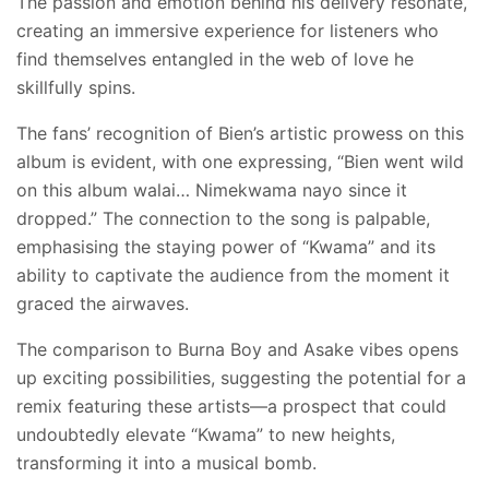
The passion and emotion behind his delivery resonate,
creating an immersive experience for listeners who
find themselves entangled in the web of love he
skillfully spins.
The fans’ recognition of Bien’s artistic prowess on this
album is evident, with one expressing, “Bien went wild
on this album walai… Nimekwama nayo since it
dropped.” The connection to the song is palpable,
emphasising the staying power of “Kwama” and its
ability to captivate the audience from the moment it
graced the airwaves.
The comparison to Burna Boy and Asake vibes opens
up exciting possibilities, suggesting the potential for a
remix featuring these artists—a prospect that could
undoubtedly elevate “Kwama” to new heights,
transforming it into a musical bomb.