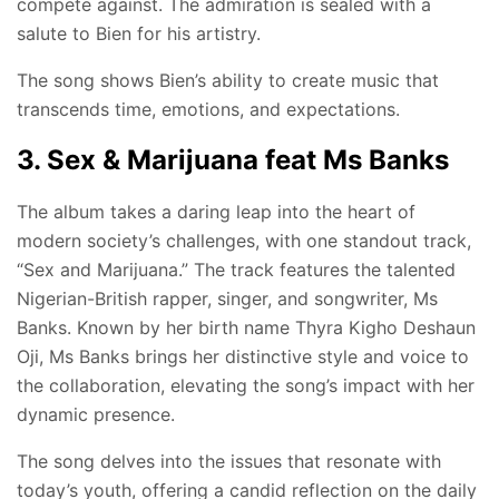
compete against. The admiration is sealed with a
salute to Bien for his artistry.
The song shows Bien’s ability to create music that
transcends time, emotions, and expectations.
3. Sex & Marijuana feat Ms Banks
The album takes a daring leap into the heart of
modern society’s challenges, with one standout track,
“Sex and Marijuana.” The track features the talented
Nigerian-British rapper, singer, and songwriter, Ms
Banks. Known by her birth name Thyra Kigho Deshaun
Oji, Ms Banks brings her distinctive style and voice to
the collaboration, elevating the song’s impact with her
dynamic presence.
The song delves into the issues that resonate with
today’s youth, offering a candid reflection on the daily