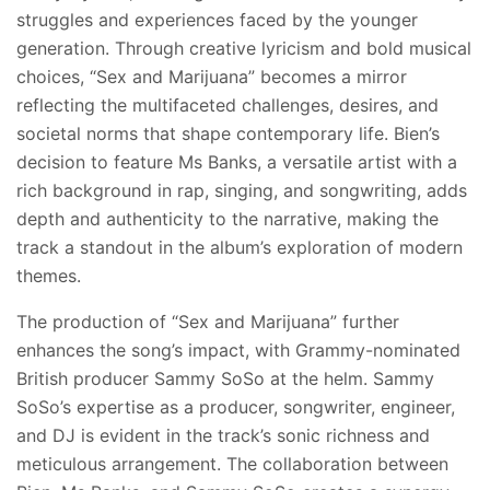
struggles and experiences faced by the younger
generation. Through creative lyricism and bold musical
choices, “Sex and Marijuana” becomes a mirror
reflecting the multifaceted challenges, desires, and
societal norms that shape contemporary life. Bien’s
decision to feature Ms Banks, a versatile artist with a
rich background in rap, singing, and songwriting, adds
depth and authenticity to the narrative, making the
track a standout in the album’s exploration of modern
themes.
The production of “Sex and Marijuana” further
enhances the song’s impact, with Grammy-nominated
British producer Sammy SoSo at the helm. Sammy
SoSo’s expertise as a producer, songwriter, engineer,
and DJ is evident in the track’s sonic richness and
meticulous arrangement. The collaboration between