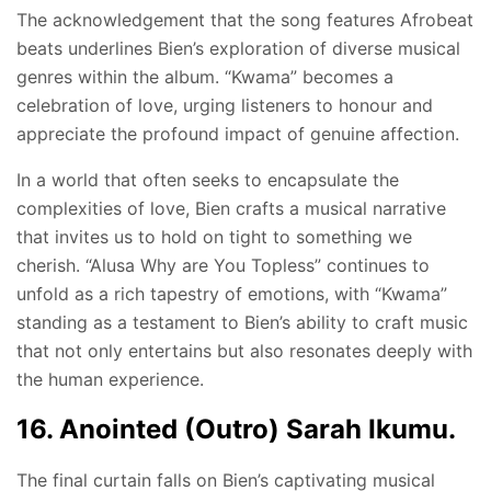
The acknowledgement that the song features Afrobeat
beats underlines Bien’s exploration of diverse musical
genres within the album. “Kwama” becomes a
celebration of love, urging listeners to honour and
appreciate the profound impact of genuine affection.
In a world that often seeks to encapsulate the
complexities of love, Bien crafts a musical narrative
that invites us to hold on tight to something we
cherish. “Alusa Why are You Topless” continues to
unfold as a rich tapestry of emotions, with “Kwama”
standing as a testament to Bien’s ability to craft music
that not only entertains but also resonates deeply with
the human experience.
16. Anointed (Outro) Sarah Ikumu.
The final curtain falls on Bien’s captivating musical