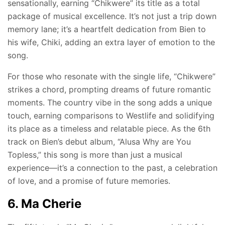
sensationally, earning “Chikwere” its title as a total
package of musical excellence. It’s not just a trip down
memory lane; it’s a heartfelt dedication from Bien to
his wife, Chiki, adding an extra layer of emotion to the
song.
For those who resonate with the single life, “Chikwere”
strikes a chord, prompting dreams of future romantic
moments. The country vibe in the song adds a unique
touch, earning comparisons to Westlife and solidifying
its place as a timeless and relatable piece. As the 6th
track on Bien’s debut album, “Alusa Why are You
Topless,” this song is more than just a musical
experience—it’s a connection to the past, a celebration
of love, and a promise of future memories.
6. Ma Cherie