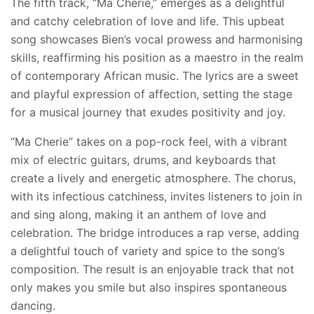
The fifth track, “Ma Cherie,” emerges as a delightful
and catchy celebration of love and life. This upbeat
song showcases Bien’s vocal prowess and harmonising
skills, reaffirming his position as a maestro in the realm
of contemporary African music. The lyrics are a sweet
and playful expression of affection, setting the stage
for a musical journey that exudes positivity and joy.
“Ma Cherie” takes on a pop-rock feel, with a vibrant
mix of electric guitars, drums, and keyboards that
create a lively and energetic atmosphere. The chorus,
with its infectious catchiness, invites listeners to join in
and sing along, making it an anthem of love and
celebration. The bridge introduces a rap verse, adding
a delightful touch of variety and spice to the song’s
composition. The result is an enjoyable track that not
only makes you smile but also inspires spontaneous
dancing.