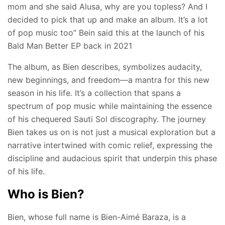
mom and she said Alusa, why are you topless? And I
decided to pick that up and make an album. It’s a lot
of pop music too” Bein said this at the launch of his
Bald Man Better EP back in 2021
The album, as Bien describes, symbolizes audacity,
new beginnings, and freedom—a mantra for this new
season in his life. It’s a collection that spans a
spectrum of pop music while maintaining the essence
of his chequered Sauti Sol discography. The journey
Bien takes us on is not just a musical exploration but a
narrative intertwined with comic relief, expressing the
discipline and audacious spirit that underpin this phase
of his life.
Who is Bien?
Bien, whose full name is Bien-Aimé Baraza, is a