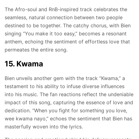
The Afro-soul and RnB-inspired track celebrates the
seamless, natural connection between two people
destined to be together. The catchy chorus, with Bien
singing “You make it too easy,” becomes a resonant
anthem, echoing the sentiment of effortless love that
permeates the entire song.
15. Kwama
Bien unveils another gem with the track “Kwama,” a
testament to his ability to infuse diverse influences
into his music. The fan reactions reflect the undeniable
impact of this song, capturing the essence of love and
dedication. “When you fight for something you love,
wee kwama nayo,” echoes the sentiment that Bien has
masterfully woven into the lyrics.