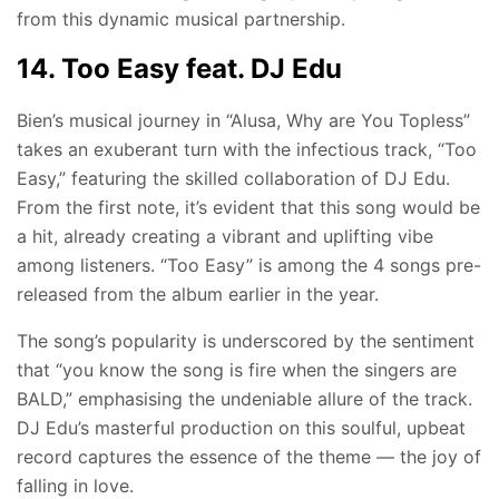
from this dynamic musical partnership.
14. Too Easy feat. DJ Edu
Bien’s musical journey in “Alusa, Why are You Topless”
takes an exuberant turn with the infectious track, “Too
Easy,” featuring the skilled collaboration of DJ Edu.
From the first note, it’s evident that this song would be
a hit, already creating a vibrant and uplifting vibe
among listeners. “Too Easy” is among the 4 songs pre-
released from the album earlier in the year.
The song’s popularity is underscored by the sentiment
that “you know the song is fire when the singers are
BALD,” emphasising the undeniable allure of the track.
DJ Edu’s masterful production on this soulful, upbeat
record captures the essence of the theme — the joy of
falling in love.