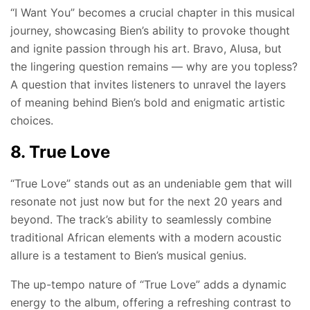
“I Want You” becomes a crucial chapter in this musical
journey, showcasing Bien’s ability to provoke thought
and ignite passion through his art. Bravo, Alusa, but
the lingering question remains — why are you topless?
A question that invites listeners to unravel the layers
of meaning behind Bien’s bold and enigmatic artistic
choices.
8. True Love
“True Love” stands out as an undeniable gem that will
resonate not just now but for the next 20 years and
beyond. The track’s ability to seamlessly combine
traditional African elements with a modern acoustic
allure is a testament to Bien’s musical genius.
The up-tempo nature of “True Love” adds a dynamic
energy to the album, offering a refreshing contrast to