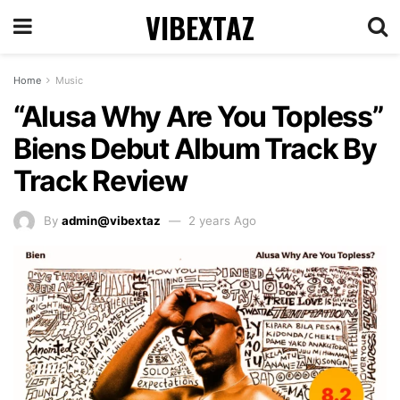
VIBEXTAZ
Home
Music
“Alusa Why Are You Topless”
Biens Debut Album Track By
Track Review
By
admin@vibextaz
2 years Ago