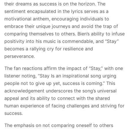
their dreams as success is on the horizon. The
sentiment encapsulated in the lyrics serves as a
motivational anthem, encouraging individuals to
embrace their unique journeys and avoid the trap of
comparing themselves to others. Bien’s ability to infuse
positivity into his music is commendable, and “Stay”
becomes a rallying cry for resilience and
perseverance.
The fan reactions affirm the impact of “Stay,” with one
listener noting, “Stay Is an inspirational song urging
people not to give up yet, success is coming.” This
acknowledgement underscores the song’s universal
appeal and its ability to connect with the shared
human experience of facing challenges and striving for
success.
The emphasis on not comparing oneself to others