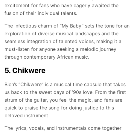
excitement for fans who have eagerly awaited the
fusion of their individual talents.
The infectious charm of “My Baby” sets the tone for an
exploration of diverse musical landscapes and the
seamless integration of talented voices, making it a
must-listen for anyone seeking a melodic journey
through contemporary African music.
5. Chikwere
Bien’s “Chikwere” is a musical time capsule that takes
us back to the sweet days of ’90s love. From the first
strum of the guitar, you feel the magic, and fans are
quick to praise the song for doing justice to this
beloved instrument.
The lyrics, vocals, and instrumentals come together