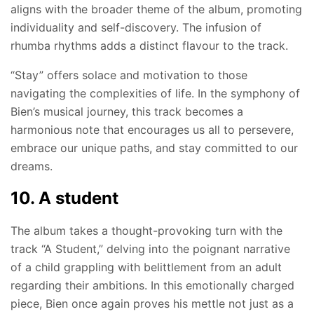
aligns with the broader theme of the album, promoting
individuality and self-discovery. The infusion of
rhumba rhythms adds a distinct flavour to the track.
“Stay” offers solace and motivation to those
navigating the complexities of life. In the symphony of
Bien’s musical journey, this track becomes a
harmonious note that encourages us all to persevere,
embrace our unique paths, and stay committed to our
dreams.
10. A student
The album takes a thought-provoking turn with the
track “A Student,” delving into the poignant narrative
of a child grappling with belittlement from an adult
regarding their ambitions. In this emotionally charged
piece, Bien once again proves his mettle not just as a