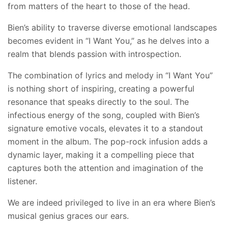
from matters of the heart to those of the head.
Bien’s ability to traverse diverse emotional landscapes
becomes evident in “I Want You,” as he delves into a
realm that blends passion with introspection.
The combination of lyrics and melody in “I Want You”
is nothing short of inspiring, creating a powerful
resonance that speaks directly to the soul. The
infectious energy of the song, coupled with Bien’s
signature emotive vocals, elevates it to a standout
moment in the album. The pop-rock infusion adds a
dynamic layer, making it a compelling piece that
captures both the attention and imagination of the
listener.
We are indeed privileged to live in an era where Bien’s
musical genius graces our ears.