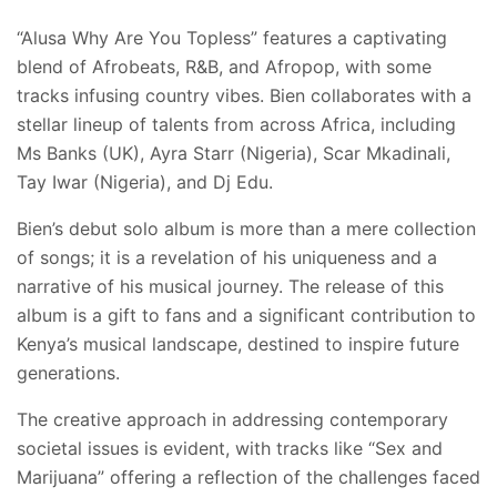
“Alusa Why Are You Topless” features a captivating
blend of Afrobeats, R&B, and Afropop, with some
tracks infusing country vibes. Bien collaborates with a
stellar lineup of talents from across Africa, including
Ms Banks (UK), Ayra Starr (Nigeria), Scar Mkadinali,
Tay Iwar (Nigeria), and Dj Edu.
Bien’s debut solo album is more than a mere collection
of songs; it is a revelation of his uniqueness and a
narrative of his musical journey. The release of this
album is a gift to fans and a significant contribution to
Kenya’s musical landscape, destined to inspire future
generations.
The creative approach in addressing contemporary
societal issues is evident, with tracks like “Sex and
Marijuana” offering a reflection of the challenges faced