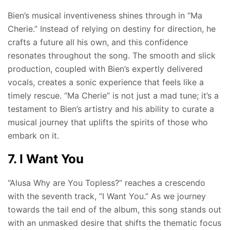
Bien’s musical inventiveness shines through in “Ma
Cherie.” Instead of relying on destiny for direction, he
crafts a future all his own, and this confidence
resonates throughout the song. The smooth and slick
production, coupled with Bien’s expertly delivered
vocals, creates a sonic experience that feels like a
timely rescue. “Ma Cherie” is not just a mad tune; it’s a
testament to Bien’s artistry and his ability to curate a
musical journey that uplifts the spirits of those who
embark on it.
7. I Want You
“Alusa Why are You Topless?” reaches a crescendo
with the seventh track, “I Want You.” As we journey
towards the tail end of the album, this song stands out
with an unmasked desire that shifts the thematic focus