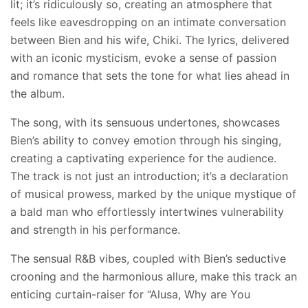
lit; it’s ridiculously so, creating an atmosphere that
feels like eavesdropping on an intimate conversation
between Bien and his wife, Chiki. The lyrics, delivered
with an iconic mysticism, evoke a sense of passion
and romance that sets the tone for what lies ahead in
the album.
The song, with its sensuous undertones, showcases
Bien’s ability to convey emotion through his singing,
creating a captivating experience for the audience.
The track is not just an introduction; it’s a declaration
of musical prowess, marked by the unique mystique of
a bald man who effortlessly intertwines vulnerability
and strength in his performance.
The sensual R&B vibes, coupled with Bien’s seductive
crooning and the harmonious allure, make this track an
enticing curtain-raiser for “Alusa, Why are You