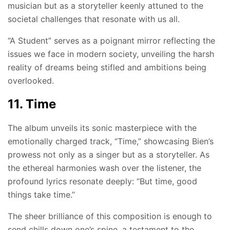
musician but as a storyteller keenly attuned to the
societal challenges that resonate with us all.
“A Student” serves as a poignant mirror reflecting the
issues we face in modern society, unveiling the harsh
reality of dreams being stifled and ambitions being
overlooked.
11. Time
The album unveils its sonic masterpiece with the
emotionally charged track, “Time,” showcasing Bien’s
prowess not only as a singer but as a storyteller. As
the ethereal harmonies wash over the listener, the
profound lyrics resonate deeply: “But time, good
things take time.”
The sheer brilliance of this composition is enough to
send chills down one’s spine, a testament to the