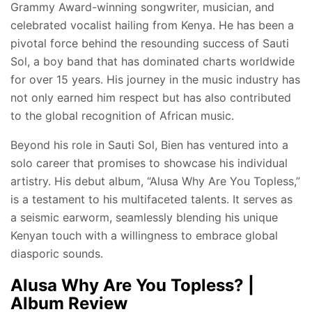
Grammy Award-winning songwriter, musician, and
celebrated vocalist hailing from Kenya. He has been a
pivotal force behind the resounding success of Sauti
Sol, a boy band that has dominated charts worldwide
for over 15 years. His journey in the music industry has
not only earned him respect but has also contributed
to the global recognition of African music.
Beyond his role in Sauti Sol, Bien has ventured into a
solo career that promises to showcase his individual
artistry. His debut album, “Alusa Why Are You Topless,”
is a testament to his multifaceted talents. It serves as
a seismic earworm, seamlessly blending his unique
Kenyan touch with a willingness to embrace global
diasporic sounds.
Alusa Why Are You Topless? |
Album Review