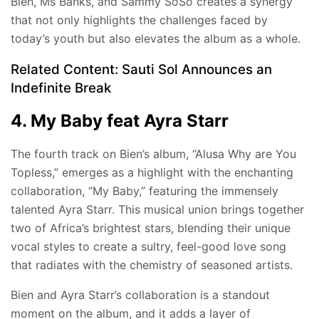
Bien, Ms Banks, and Sammy SoSo creates a synergy
that not only highlights the challenges faced by
today’s youth but also elevates the album as a whole.
Related Content:
Sauti Sol Announces an
Indefinite Break
4. My Baby feat Ayra Starr
The fourth track on Bien’s album, “Alusa Why are You
Topless,” emerges as a highlight with the enchanting
collaboration, “My Baby,” featuring the immensely
talented Ayra Starr. This musical union brings together
two of Africa’s brightest stars, blending their unique
vocal styles to create a sultry, feel-good love song
that radiates with the chemistry of seasoned artists.
Bien and Ayra Starr’s collaboration is a standout
moment on the album, and it adds a layer of