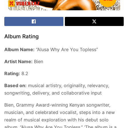
Album Rating
Album Name:
“Alusa Why Are You Topless”
Artist Name:
Bien
Rating:
8.2
Based on:
musical artistry, originality, relevancy,
songwriting, delivery, and collaborative input
Bien, Grammy Award-winning Kenyan songwriter,
musician, and celebrated vocalist, steps into a new
realm of musical exploration with his debut solo
album, “Alusa Why Are You Topless.” ‘The album is a